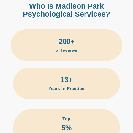
Who Is Madison Park
Psychological Services?
200
+
5
Reviews
13
+
Years In Practice
Top
5
%