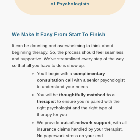
of Psychologists
We Make It Easy From Start To Finish
It can be daunting and overwhelming to think about
beginning therapy. So, the process should feel seamless
and supportive. We’ve streamlined every step of the way
so that all you have to do is show up.
You’ll begin with a
complimentary
consultation call
with a senior psychologist
to understand your needs
You will be
thoughtfully matched to a
therapist
to ensure you’re paired with the
right psychologist and the right type of
therapy for you
We provide
out-of-network support
,
with all
insurance claims handled by your therapist.
No paperwork stress on your end