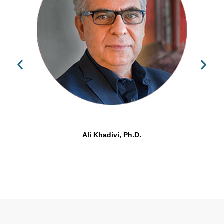
Ali Khadivi, Ph.D.