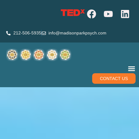
212-506-5935
info@madisonparkpsych.com
CONTACT US