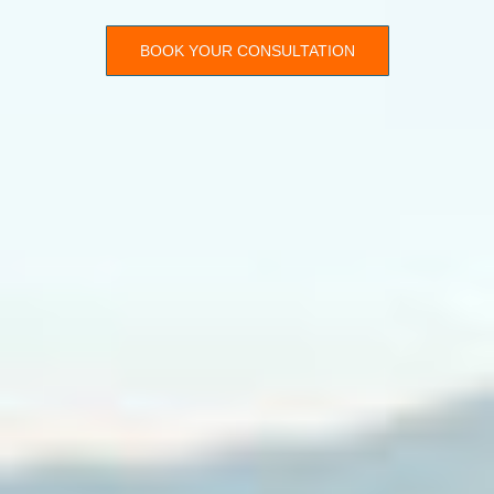
BOOK YOUR CONSULTATION