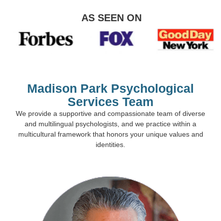
AS SEEN ON
Madison Park Psychological
Services Team
We provide a supportive and compassionate team of diverse
and multilingual psychologists, and we practice within a
multicultural framework that honors your unique values and
identities.