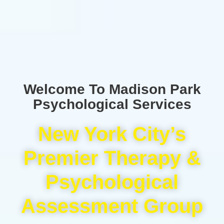
Welcome To Madison Park
Psychological Services
New York City’s
Premier Therapy &
Psychological
Assessment Group