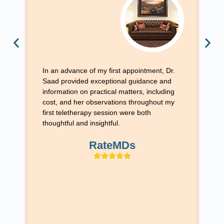
Ex
wi
ex
th
In an advance of my first appointment, Dr.
it
Saad provided exceptional guidance and
fe
information on practical matters, including
ex
cost, and her observations throughout my
Sa
first teletherapy session were both
si
thoughtful and insightful.
si
al
RateMDs
ap
fo