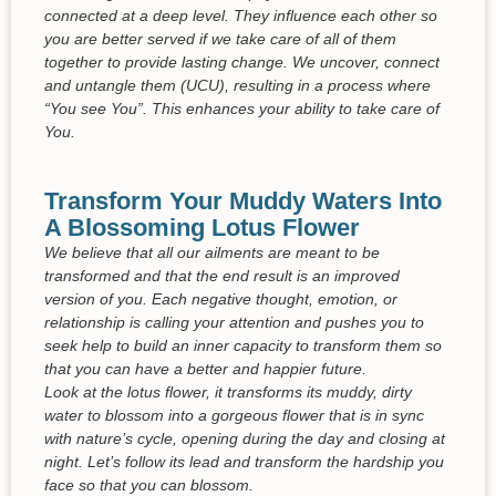
connected at a deep level. They influence each other so
you are better served if we take care of all of them
together to provide lasting change. We uncover, connect
and untangle them (UCU), resulting in a process where
“You see You”. This enhances your ability to take care of
You.
Transform Your Muddy Waters Into
A Blossoming Lotus Flower
We believe that all our ailments are meant to be
transformed and that the end result is an improved
version of you. Each negative thought, emotion, or
relationship is calling your attention and pushes you to
seek help to build an inner capacity to transform them so
that you can have a better and happier future.
Look at the lotus flower, it transforms its muddy, dirty
water to blossom into a gorgeous flower that is in sync
with nature’s cycle, opening during the day and closing at
night. Let’s follow its lead and transform the hardship you
face so that you can blossom.