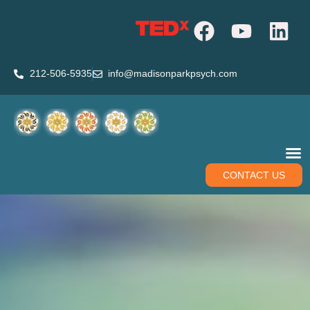
212-506-5935
info@madisonparkpsych.com
CONTACT US