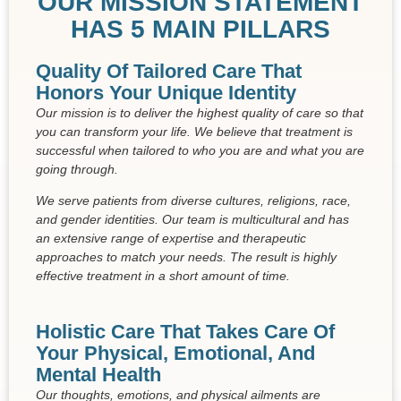
OUR MISSION STATEMENT
HAS 5 MAIN PILLARS
Quality Of Tailored Care That
Honors Your Unique Identity
Our mission is to deliver the highest quality of care so that
you can transform your life. We believe that treatment is
successful when tailored to who you are and what you are
going through.
We serve patients from diverse cultures, religions, race,
and gender identities. Our team is multicultural and has
an extensive range of expertise and therapeutic
approaches to match your needs. The result is highly
effective treatment in a short amount of time.
Holistic Care That Takes Care Of
Your Physical, Emotional, And
Mental Health
Our thoughts, emotions, and physical ailments are