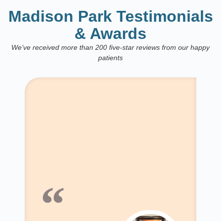
Madison Park Testimonials
& Awards
We’ve received more than 200 five-star reviews from our happy
patients