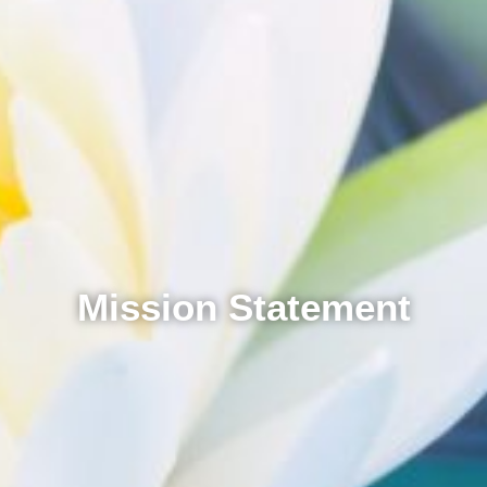
Mission Statement