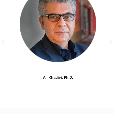
Ali Khadivi, Ph.D.