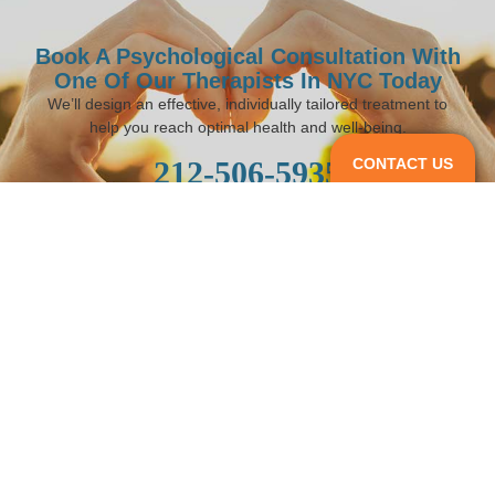
Book A Psychological Consultation With
One Of Our Therapists In NYC Today
We’ll design an effective, individually tailored treatment to
help you reach optimal health and well-being.
CONTACT US
212-506-5935
BOOK AN APPOINTMENT