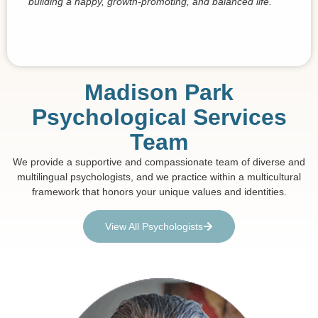
building a happy, growth-promoting, and balanced life.
Madison Park
Psychological Services
Team
We provide a supportive and compassionate team of diverse and
multilingual psychologists, and we practice within a multicultural
framework that honors your unique values and identities.
View All Psychologists