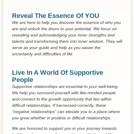
Reveal The Essence Of YOU
We are here to help you discover the essence of who you
are and unlock the doors to your potential. We focus on
revealing and acknowledging your inner strengths and
talents and transforming them into inner wisdom. They will
serve as your guide and help as you waver the
uncertainty and difficulties of life.
Live In A World Of Supportive
People
Supportive relationships are essential to your well-being.
We help you surround yourself with like-minded people
and connect to the growth opportunity that lies within
difficult relationships. If harnessed correctly, these
“negative relationships” can elevate you to a place where
you grow whether in positive or difficult relationships.
We are honored to support you in your journey towards