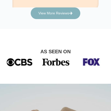
View More Reviews
AS SEEN ON