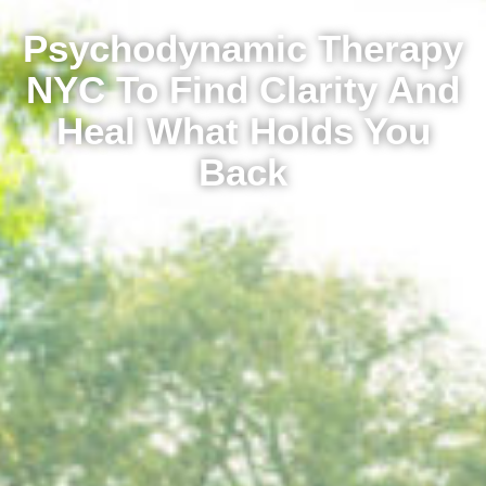
Psychodynamic Therapy
NYC To Find Clarity And
Heal What Holds You
Back