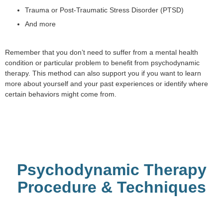
Trauma or Post-Traumatic Stress Disorder (PTSD)
And more
Remember that you don’t need to suffer from a mental health
condition or particular problem to benefit from psychodynamic
therapy. This method can also support you if you want to learn
more about yourself and your past experiences or identify where
certain behaviors might come from.
Psychodynamic Therapy
Procedure & Techniques