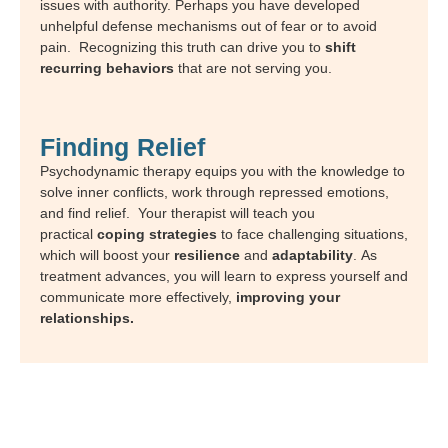
issues with authority. Perhaps you have developed
unhelpful defense mechanisms out of fear or to avoid
pain. Recognizing this truth can drive you to
shift
recurring behaviors
that are not serving you.
Finding Relief
Psychodynamic therapy equips you with the knowledge to
solve inner conflicts, work through repressed emotions,
and find relief.
Your therapist will teach you
practical
coping strategies
to face challenging situations,
which will boost your
resilience
and
adaptability
. As
treatment advances, you will learn to express yourself and
communicate more effectively,
improving your
relationships.