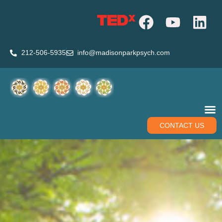
212-506-5935
info@madisonparkpsych.com
CONTACT US