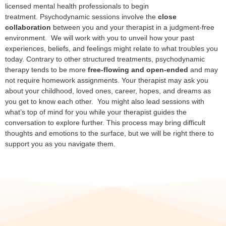
licensed mental health professionals to begin
treatment. Psychodynamic sessions involve the
close
collaboration
between you and your therapist in a judgment-free
environment. We will work with you to unveil how your past
experiences, beliefs, and feelings might relate to what troubles you
today. Contrary to other structured treatments, psychodynamic
therapy tends to be more
free-flowing and open-ended
and may
not require homework assignments. Your therapist may ask you
about your childhood, loved ones, career, hopes, and dreams as
you get to know each other. You might also lead sessions with
what’s top of mind for you while your therapist guides the
conversation to explore further. This process may bring difficult
thoughts and emotions to the surface, but we will be right there to
support you as you navigate them.