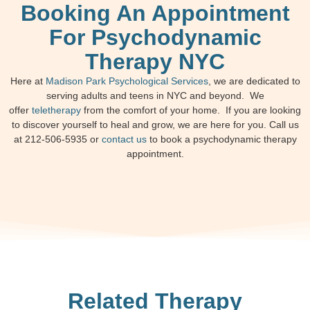
Booking An Appointment
For Psychodynamic
Therapy NYC
Here at
Madison Park Psychological Services
, we are dedicated to
serving adults and teens in NYC and beyond. We
offer
teletherapy
from the comfort of your home. If you are looking
to discover yourself to heal and grow, we are here for you. Call us
at 212-506-5935 or
contact us
to book a psychodynamic therapy
appointment.
Related Therapy