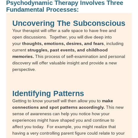
Psychodynamic Therapy Involves Three
Fundamental Processes:
Uncovering The Subconscious
Your therapist will offer a safe space to have free and
open discussions. Together, you will dive deep into
your
thoughts, emotions, desires, and fears
, including
current
struggles, past events, and childhood
memories.
This process of self-examination and personal
discovery will offer valuable insight and provide a new
perspective.
Identifying Patterns
Getting to know yourself will then allow you to
make
connections and spot patterns accordingly.
This new
sense of awareness can help you notice how your
experiences might have shaped you and continue to
affect you today. For example, you might realize that
having a very controlling parent figure could relate to your