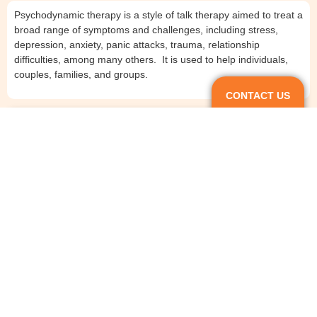
Psychodynamic therapy is a style of talk therapy aimed to treat a
broad range of symptoms and challenges, including stress,
depression, anxiety, panic attacks, trauma, relationship
difficulties, among many others. It is used to help individuals,
couples, families, and groups.
CONTACT US
Does psychodynamic therapy work?
How long does psychodynamic therapy take?
What is the difference between psychodynamic and
psychoanalytic therapy?