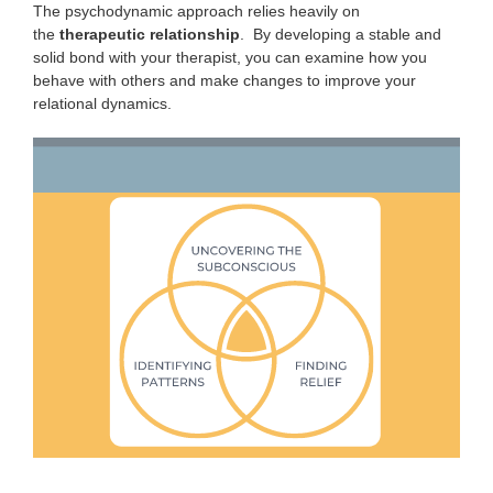
The psychodynamic approach relies heavily on
the
therapeutic
relationship
. By developing a stable and
solid bond with your therapist, you can examine how you
behave with others and make changes to improve your
relational dynamics.