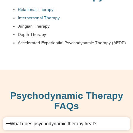
Relational Therapy
Interpersonal Therapy
Jungian Therapy
Depth Therapy
Accelerated Experiential Psychodynamic Therapy (AEDP)
Psychodynamic Therapy
FAQs
What does psychodynamic therapy treat?