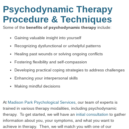
Psychodynamic Therapy
Procedure & Techniques
Some of the
benefits of psychodynamic therapy
include:
Gaining valuable insight into yourself
Recognizing dysfunctional or unhelpful patterns
Healing past wounds or solving ongoing conflicts
Fostering flexibility and self-compassion
Developing practical coping strategies to address challenges
Enhancing your interpersonal skills
Making mindful decisions
At
Madison Park Psychological Services
, our team of experts is
trained in various therapy modalities, including psychodynamic
therapy. To get started, we will have an
initial consultation
to gather
information about you, your symptoms, and what you want to
achieve in therapy. Then, we will match you with one of our