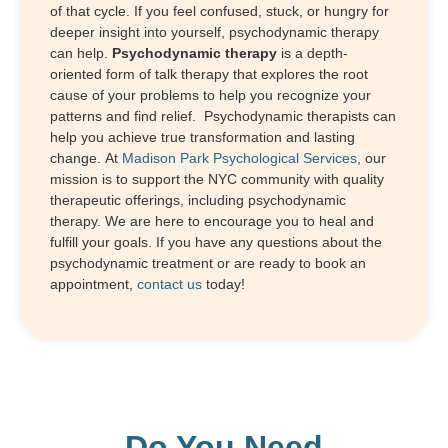
of that cycle. If you feel confused, stuck, or hungry for
deeper insight into yourself, psychodynamic therapy
can help.
Psychodynamic therapy
is a depth-
oriented form of talk therapy that explores the root
cause of your problems to help you recognize your
patterns and find relief. Psychodynamic therapists can
help you achieve true transformation and lasting
change. At
Madison Park Psychological Services
, our
mission is to support the NYC community with quality
therapeutic offerings, including psychodynamic
therapy. We are here to encourage you to heal and
fulfill your goals. If you have any questions about the
psychodynamic treatment or are ready to book an
appointment,
contact us
today!
Do You Need