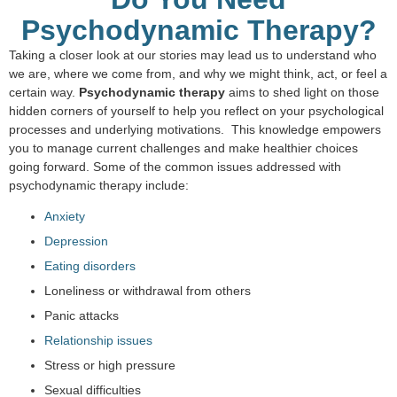
Psychodynamic Therapy?
Taking a closer look at our stories may lead us to understand who
we are, where we come from, and why we might think, act, or feel a
certain way.
Psychodynamic therapy
aims to shed light on those
hidden corners of yourself to help you reflect on your psychological
processes and underlying motivations. This knowledge empowers
you to manage current challenges and make healthier choices
going forward. Some of the common issues addressed with
psychodynamic therapy include:
Anxiety
Depression
Eating disorders
Loneliness or withdrawal from others
Panic attacks
Relationship issues
Stress or high pressure
Sexual difficulties