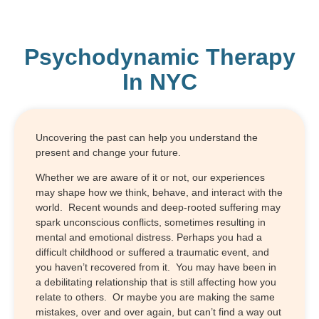
Psychodynamic Therapy
In NYC
Uncovering the past can help you understand the
present and change your future.
Whether we are aware of it or not, our experiences
may shape how we think, behave, and interact with the
world. Recent wounds and deep-rooted suffering may
spark unconscious conflicts, sometimes resulting in
mental and emotional distress. Perhaps you had a
difficult childhood or suffered a traumatic event, and
you haven’t recovered from it. You may have been in
a debilitating relationship that is still affecting how you
relate to others. Or maybe you are making the same
mistakes, over and over again, but can’t find a way out