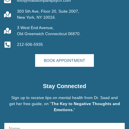
info@madisonparkpsych.com
303 5th Ave, Floor 20, Suite 2007,
New York, NY 10016.
3 West End Avenue,
Old Greenwich Connecticut 06870.
212-506-5935
BOOK APPOINTMENT
Stay Connected
Sign up to receive tips on mental health from Dr. Saad and
get her free guide, on “
The Key to Negative Thoughts and
Emotions.
“