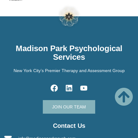
Madison Park Psychological
Services
New York City’s Premier Therapy and Assessment Group
JOIN OUR TEAM
Contact Us