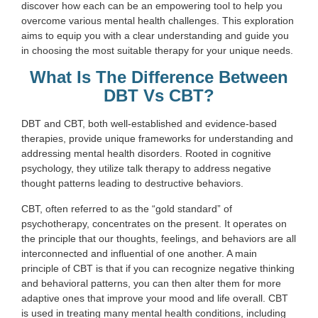
discover how each can be an empowering tool to help you
overcome various mental health challenges. This exploration
aims to equip you with a clear understanding and guide you
in choosing the most suitable therapy for your unique needs.
What Is The Difference Between
DBT Vs CBT?
DBT and CBT, both well-established and evidence-based
therapies, provide unique frameworks for understanding and
addressing mental health disorders. Rooted in cognitive
psychology, they utilize talk therapy to address negative
thought patterns leading to destructive behaviors.
CBT, often referred to as the “gold standard” of
psychotherapy, concentrates on the present. It operates on
the principle that our thoughts, feelings, and behaviors are all
interconnected and influential of one another. A main
principle of CBT is that if you can recognize negative thinking
and behavioral patterns, you can then alter them for more
adaptive ones that improve your mood and life overall. CBT
is used in treating many mental health conditions, including