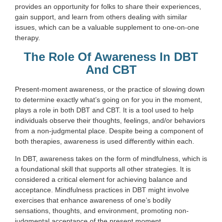
provides an opportunity for folks to share their experiences,
gain support, and learn from others dealing with similar
issues, which can be a valuable supplement to one-on-one
therapy.
The Role Of Awareness In DBT
And CBT
Present-moment awareness, or the practice of slowing down
to determine exactly what’s going on for you in the moment,
plays a role in both DBT and CBT. It is a tool used to help
individuals observe their thoughts, feelings, and/or behaviors
from a non-judgmental place. Despite being a component of
both therapies, awareness is used differently within each.
In DBT, awareness takes on the form of mindfulness, which is
a foundational skill that supports all other strategies. It is
considered a critical element for achieving balance and
acceptance. Mindfulness practices in DBT might involve
exercises that enhance awareness of one’s bodily
sensations, thoughts, and environment, promoting non-
judgmental acceptance of the present moment.