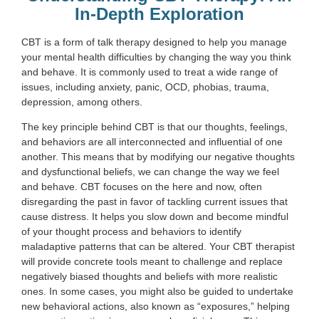
In-Depth Exploration
CBT is a form of talk therapy designed to help you manage
your mental health difficulties by changing the way you think
and behave. It is commonly used to treat a wide range of
issues, including anxiety, panic, OCD, phobias, trauma,
depression, among others.
The key principle behind CBT is that our thoughts, feelings,
and behaviors are all interconnected and influential of one
another. This means that by modifying our negative thoughts
and dysfunctional beliefs, we can change the way we feel
and behave. CBT focuses on the here and now, often
disregarding the past in favor of tackling current issues that
cause distress. It helps you slow down and become mindful
of your thought process and behaviors to identify
maladaptive patterns that can be altered. Your CBT therapist
will provide concrete tools meant to challenge and replace
negatively biased thoughts and beliefs with more realistic
ones. In some cases, you might also be guided to undertake
new behavioral actions, also known as “exposures,” helping