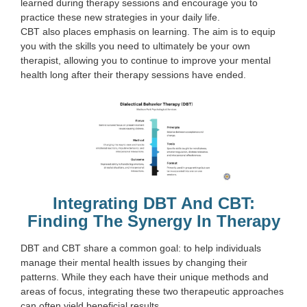
learned during therapy sessions and encourage you to
practice these new strategies in your daily life.
CBT also places emphasis on learning. The aim is to equip
you with the skills you need to ultimately be your own
therapist, allowing you to continue to improve your mental
health long after their therapy sessions have ended.
Integrating DBT And CBT:
Finding The Synergy In Therapy
DBT and CBT share a common goal: to help individuals
manage their mental health issues by changing their
patterns. While they each have their unique methods and
areas of focus, integrating these two therapeutic approaches
can often yield beneficial results.