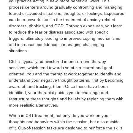
you practice acting in new, more beneficial ways. This
process centers around gradually confronting and managing
feared or avoided situations, thoughts, or feelings. Exposures
can be a powerful tool in the treatment of anxiety-related
disorders, phobias, and OCD. Through exposures, you learn
to reduce the fear or distress associated with specific
triggers, ultimately leading to improved coping mechanisms
and increased confidence in managing challenging
situations.
CBT is typically administered in one-on-one therapy
sessions, which tend towards semi-structured and goal-
oriented. You and the therapist work together to identify and
understand your negative thought patterns, first by becoming
aware of, and tracking, them. Once these have been
identified, your therapist guides you to challenge and
restructure these thoughts and beliefs by replacing them with
more realistic alternatives.
When in CBT treatment, not only do you work on your
thoughts and behaviors within the session, but also outside
of it. Out-of-session tasks are designed to reinforce the skills