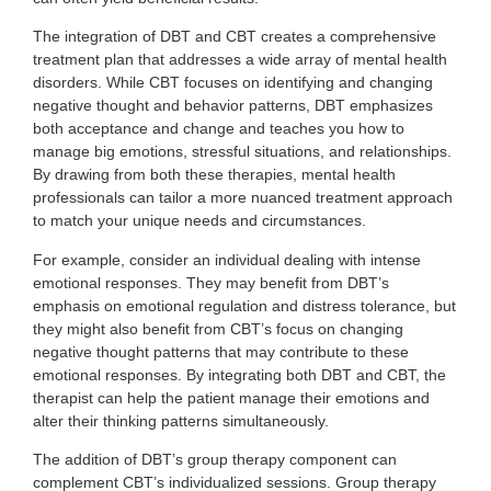
The integration of DBT and CBT creates a comprehensive
treatment plan that addresses a wide array of mental health
disorders. While CBT focuses on identifying and changing
negative thought and behavior patterns, DBT emphasizes
both acceptance and change and teaches you how to
manage big emotions, stressful situations, and relationships.
By drawing from both these therapies, mental health
professionals can tailor a more nuanced treatment approach
to match your unique needs and circumstances.
For example, consider an individual dealing with intense
emotional responses. They may benefit from DBT’s
emphasis on emotional regulation and distress tolerance, but
they might also benefit from CBT’s focus on changing
negative thought patterns that may contribute to these
emotional responses. By integrating both DBT and CBT, the
therapist can help the patient manage their emotions and
alter their thinking patterns simultaneously.
The addition of DBT’s group therapy component can
complement CBT’s individualized sessions. Group therapy