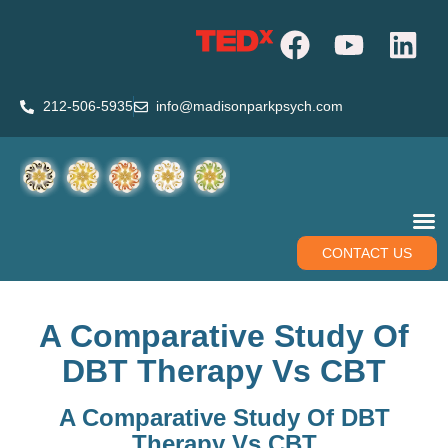
212-506-5935
info@madisonparkpsych.com
CONTACT US
A Comparative Study Of
DBT Therapy Vs CBT
A Comparative Study Of DBT
Therapy Vs CBT