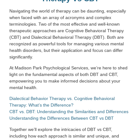
Navigating the world of therapy can be daunting, especially
when faced with an array of acronyms and complex
terminologies. Two of the most effective and well-known
therapeutic approaches are Cognitive Behavioral Therapy
(CBT) and Dialectical Behavioral Therapy (DBT). Both are
recognized as powerful tools for managing various mental
health disorders, but their application and focus can differ
significantly.
At Madison Park Psychological Services, we’re here to shed
light on the fundamental aspects of both DBT and CBT,
empowering you to make informed decisions about your
mental health.
Dialectical Behavior Therapy vs. Cognitive Behavioral
Therapy: What’s the Difference?
CBT vs. DBT: Understanding the Similarities and Differences
Understanding the Differences Between CBT vs DBT
Together we’ll explore the intricacies of DBT vs CBT,
including how each approach is similar and unique, and