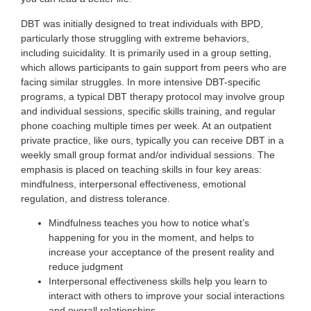
DBT was initially designed to treat individuals with BPD,
particularly those struggling with extreme behaviors,
including suicidality. It is primarily used in a group setting,
which allows participants to gain support from peers who are
facing similar struggles. In more intensive DBT-specific
programs, a typical DBT therapy protocol may involve group
and individual sessions, specific skills training, and regular
phone coaching multiple times per week. At an outpatient
private practice, like ours, typically you can receive DBT in a
weekly small group format and/or individual sessions. The
emphasis is placed on teaching skills in four key areas:
mindfulness, interpersonal effectiveness, emotional
regulation, and distress tolerance.
Mindfulness teaches you how to notice what’s
happening for you in the moment, and helps to
increase your acceptance of the present reality and
reduce judgment
Interpersonal effectiveness skills help you learn to
interact with others to improve your social interactions
and overall relationships