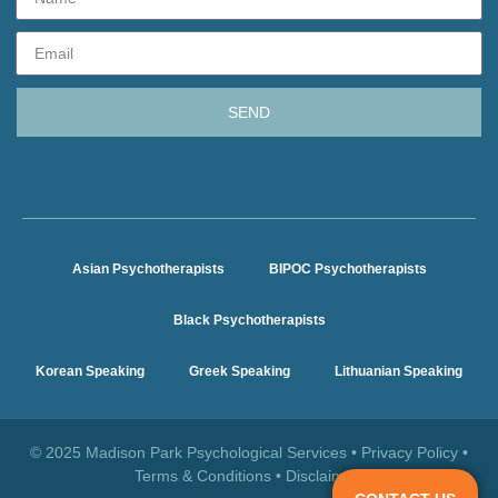
SEND
Asian Psychotherapists
BIPOC Psychotherapists
Black Psychotherapists
Korean Speaking
Greek Speaking
Lithuanian Speaking
© 2025 Madison Park Psychological Services •
Privacy Policy
•
Terms & Conditions
•
Disclaimer