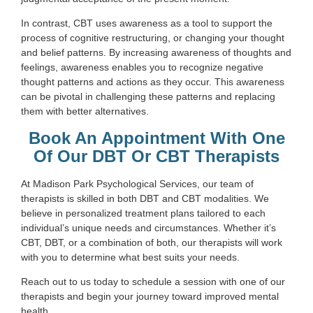
In contrast, CBT uses awareness as a tool to support the
process of cognitive restructuring, or changing your thought
and belief patterns. By increasing awareness of thoughts and
feelings, awareness enables you to recognize negative
thought patterns and actions as they occur. This awareness
can be pivotal in challenging these patterns and replacing
them with better alternatives.
Book An Appointment With One
Of Our DBT Or CBT Therapists
At Madison Park Psychological Services, our team of
therapists is skilled in both DBT and CBT modalities. We
believe in personalized treatment plans tailored to each
individual’s unique needs and circumstances. Whether it’s
CBT, DBT, or a combination of both, our therapists will work
with you to determine what best suits your needs.
Reach out to us today to schedule a session with one of our
therapists and begin your journey toward improved mental
health.