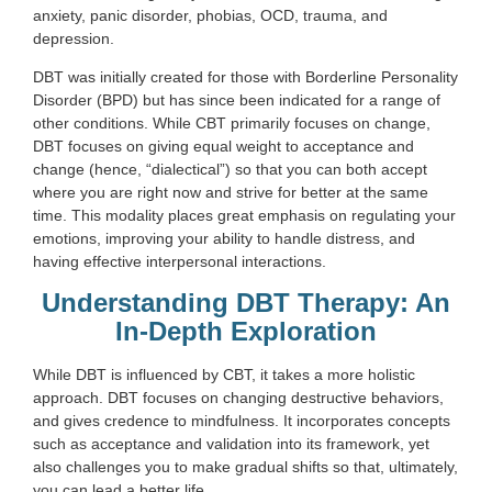
anxiety, panic disorder, phobias, OCD, trauma, and
depression.
DBT was initially created for those with Borderline Personality
Disorder (BPD) but has since been indicated for a range of
other conditions. While CBT primarily focuses on change,
DBT focuses on giving equal weight to acceptance and
change (hence, “dialectical”) so that you can both accept
where you are right now and strive for better at the same
time. This modality places great emphasis on regulating your
emotions, improving your ability to handle distress, and
having effective interpersonal interactions.
Understanding DBT Therapy: An
In-Depth Exploration
While DBT is influenced by CBT, it takes a more holistic
approach. DBT focuses on changing destructive behaviors,
and gives credence to mindfulness. It incorporates concepts
such as acceptance and validation into its framework, yet
also challenges you to make gradual shifts so that, ultimately,
you can lead a better life.