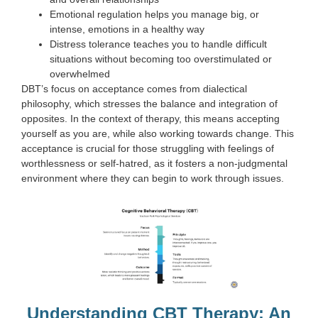
Emotional regulation helps you manage big, or
intense, emotions in a healthy way
Distress tolerance teaches you to handle difficult
situations without becoming too overstimulated or
overwhelmed
DBT’s focus on acceptance comes from dialectical
philosophy, which stresses the balance and integration of
opposites. In the context of therapy, this means accepting
yourself as you are, while also working towards change. This
acceptance is crucial for those struggling with feelings of
worthlessness or self-hatred, as it fosters a non-judgmental
environment where they can begin to work through issues.
Understanding CBT Therapy: An