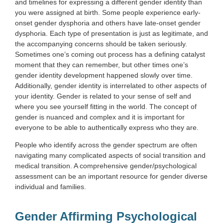
and timelines for expressing a different gender identity than
you were assigned at birth. Some people experience early-
onset gender dysphoria and others have late-onset gender
dysphoria. Each type of presentation is just as legitimate, and
the accompanying concerns should be taken seriously.
Sometimes one’s coming out process has a defining catalyst
moment that they can remember, but other times one’s
gender identity development happened slowly over time.
Additionally, gender identity is interrelated to other aspects of
your identity. Gender is related to your sense of self and
where you see yourself fitting in the world. The concept of
gender is nuanced and complex and it is important for
everyone to be able to authentically express who they are.
People who identify across the gender spectrum are often
navigating many complicated aspects of social transition and
medical transition. A comprehensive gender/psychological
assessment can be an important resource for gender diverse
individual and families.
Gender Affirming Psychological