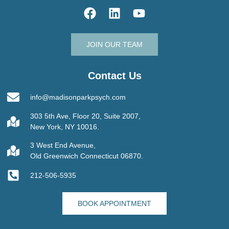
JOIN OUR TEAM
Contact Us
info@madisonparkpsych.com
303 5th Ave, Floor 20, Suite 2007,
New York, NY 10016.
3 West End Avenue,
Old Greenwich Connecticut 06870.
212-506-5935
BOOK APPOINTMENT