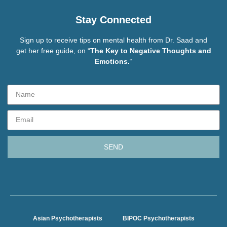
Stay Connected
Sign up to receive tips on mental health from Dr. Saad and
get her free guide, on “
The Key to Negative Thoughts and
Emotions.
“
SEND
Asian Psychotherapists
BIPOC Psychotherapists