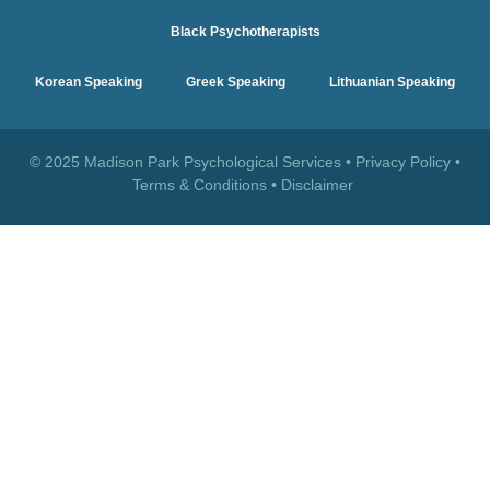
Black Psychotherapists
Korean Speaking
Greek Speaking
Lithuanian Speaking
© 2025 Madison Park Psychological Services •
Privacy Policy
•
Terms & Conditions
•
Disclaimer