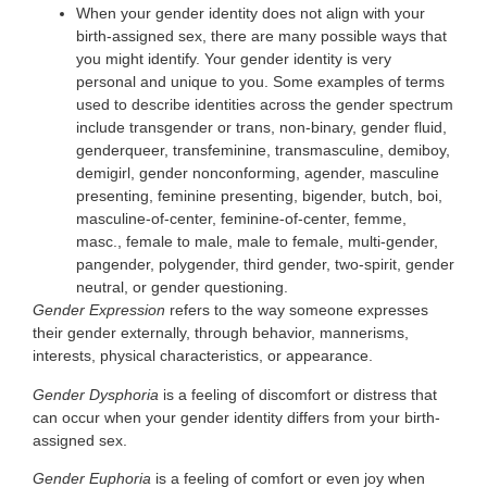
When your gender identity does not align with your
birth-assigned sex, there are many possible ways that
you might identify. Your gender identity is very
personal and unique to you. Some examples of terms
used to describe identities across the gender spectrum
include transgender or trans, non-binary, gender fluid,
genderqueer, transfeminine, transmasculine, demiboy,
demigirl, gender nonconforming, agender, masculine
presenting, feminine presenting, bigender, butch, boi,
masculine-of-center, feminine-of-center, femme,
masc., female to male, male to female, multi-gender,
pangender, polygender, third gender, two-spirit, gender
neutral, or gender questioning.
Gender Expression
refers to the way someone expresses
their gender externally, through behavior, mannerisms,
interests, physical characteristics, or appearance.
Gender Dysphoria
is a feeling of discomfort or distress that
can occur when your gender identity differs from your birth-
assigned sex.
Gender Euphoria
is a feeling of comfort or even joy when