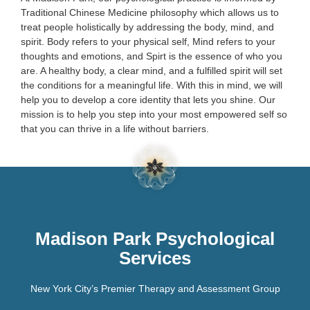
Traditional Chinese Medicine philosophy which allows us to
treat people holistically by addressing the body, mind, and
spirit. Body refers to your physical self, Mind refers to your
thoughts and emotions, and Spirt is the essence of who you
are. A healthy body, a clear mind, and a fulfilled spirit will set
the conditions for a meaningful life. With this in mind, we will
help you to develop a core identity that lets you shine. Our
mission is to help you step into your most empowered self so
that you can thrive in a life without barriers.
Madison Park Psychological
Services
New York City’s Premier Therapy and Assessment Group