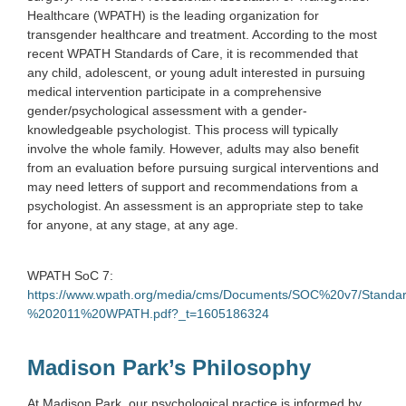
Healthcare (WPATH) is the leading organization for
transgender healthcare and treatment. According to the most
recent WPATH Standards of Care, it is recommended that
any child, adolescent, or young adult interested in pursuing
medical intervention participate in a comprehensive
gender/psychological assessment with a gender-
knowledgeable psychologist. This process will typically
involve the whole family. However, adults may also benefit
from an evaluation before pursuing surgical interventions and
may need letters of support and recommendations from a
psychologist. An assessment is an appropriate step to take
for anyone, at any stage, at any age.
WPATH SoC 7:
https://www.wpath.org/media/cms/Documents/SOC%20v7/Stan
%202011%20WPATH.pdf?_t=1605186324
Madison Park’s Philosophy
At Madison Park, our psychological practice is informed by