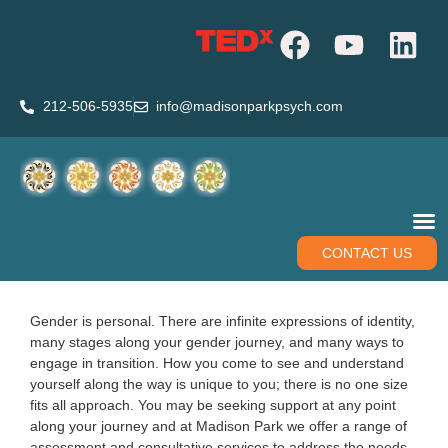
212-506-5935
info@madisonparkpsych.com
CONTACT US
Gender is personal. There are infinite expressions of identity,
many stages along your gender journey, and many ways to
engage in transition. How you come to see and understand
yourself along the way is unique to you; there is no one size
fits all approach. You may be seeking support at any point
along your journey and at Madison Park we offer a range of
assessment and consultative services to address the needs