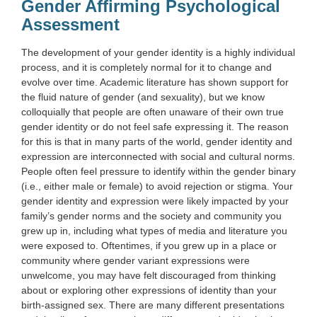
Gender Affirming Psychological
Assessment
The development of your gender identity is a highly individual
process, and it is completely normal for it to change and
evolve over time. Academic literature has shown support for
the fluid nature of gender (and sexuality), but we know
colloquially that people are often unaware of their own true
gender identity or do not feel safe expressing it. The reason
for this is that in many parts of the world, gender identity and
expression are interconnected with social and cultural norms.
People often feel pressure to identify within the gender binary
(i.e., either male or female) to avoid rejection or stigma. Your
gender identity and expression were likely impacted by your
family’s gender norms and the society and community you
grew up in, including what types of media and literature you
were exposed to. Oftentimes, if you grew up in a place or
community where gender variant expressions were
unwelcome, you may have felt discouraged from thinking
about or exploring other expressions of identity than your
birth-assigned sex. There are many different presentations