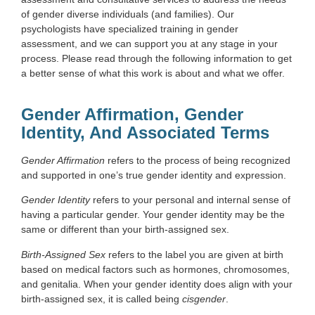
of gender diverse individuals (and families). Our
psychologists have specialized training in gender
assessment, and we can support you at any stage in your
process. Please read through the following information to get
a better sense of what this work is about and what we offer.
Gender Affirmation, Gender
Identity, And Associated Terms
Gender Affirmation
refers to the process of being recognized
and supported in one’s true gender identity and expression.
Gender Identity
refers to your personal and internal sense of
having a particular gender. Your gender identity may be the
same or different than your birth-assigned sex.
Birth-Assigned Sex
refers to the label you are given at birth
based on medical factors such as hormones, chromosomes,
and genitalia. When your gender identity does align with your
birth-assigned sex, it is called being
cisgender
.