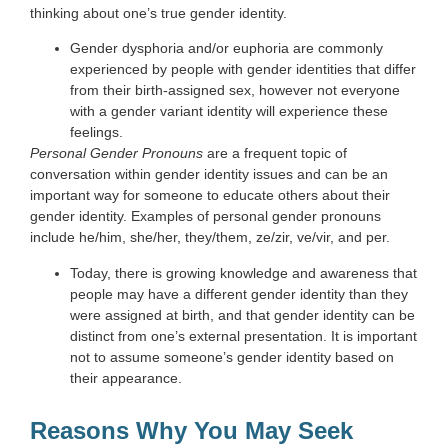
thinking about one’s true gender identity.
Gender dysphoria and/or euphoria are commonly
experienced by people with gender identities that differ
from their birth-assigned sex, however not everyone
with a gender variant identity will experience these
feelings.
Personal Gender Pronouns
are a frequent topic of
conversation within gender identity issues and can be an
important way for someone to educate others about their
gender identity. Examples of personal gender pronouns
include he/him, she/her, they/them, ze/zir, ve/vir, and per.
Today, there is growing knowledge and awareness that
people may have a different gender identity than they
were assigned at birth, and that gender identity can be
distinct from one’s external presentation. It is important
not to assume someone
’
s gender identity based on
their appearance.
Reasons Why You May Seek