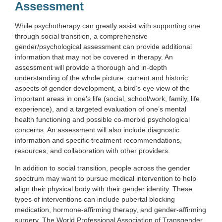
Assessment
While psychotherapy can greatly assist with supporting one
through social transition, a comprehensive
gender/psychological assessment can provide additional
information that may not be covered in therapy. An
assessment will provide a thorough and in-depth
understanding of the whole picture: current and historic
aspects of gender development, a bird’s eye view of the
important areas in one’s life (social, school/work, family, life
experience), and a targeted evaluation of one’s mental
health functioning and possible co-morbid psychological
concerns. An assessment will also include diagnostic
information and specific treatment recommendations,
resources, and collaboration with other providers.
In addition to social transition, people across the gender
spectrum may want to pursue medical intervention to help
align their physical body with their gender identity. These
types of interventions can include pubertal blocking
medication, hormone-affirming therapy, and gender-affirming
surgery. The World Professional Association of Transgender