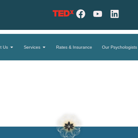
t Us
Services
Rates & Insurance
Our Psychologists