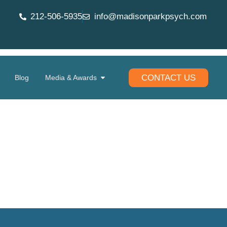
212-506-5935
info@madisonparkpsych.com
CONTACT US
Blog
Media & Awards