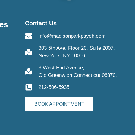
es
Contact Us
info@madisonparkpsych.com
303 5th Ave, Floor 20, Suite 2007,
New York, NY 10016.
3 West End Avenue,
Old Greenwich Connecticut 06870.
212-506-5935
BOOK APPOINTMENT