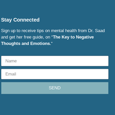
Stay Connected
Sign up to receive tips on mental health from Dr. Saad
and get her free guide, on “
The Key to Negative
Thoughts and Emotions.
“
SEND