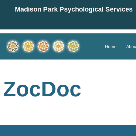
Madison Park Psychological Services
Home
Abou
ZocDoc