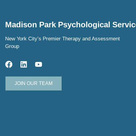
Madison Park Psychological Servic
New York City’s Premier Therapy and Assessment
Group
JOIN OUR TEAM