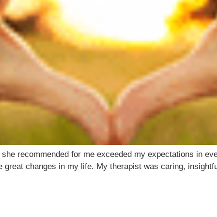
t she recommended for me exceeded my expectations in ever
 great changes in my life. My therapist was caring, insight