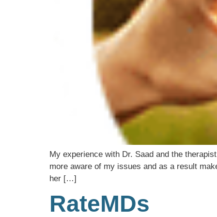
My experience with Dr. Saad and the therapis
more aware of my issues and as a result make
her […]
RateMDs