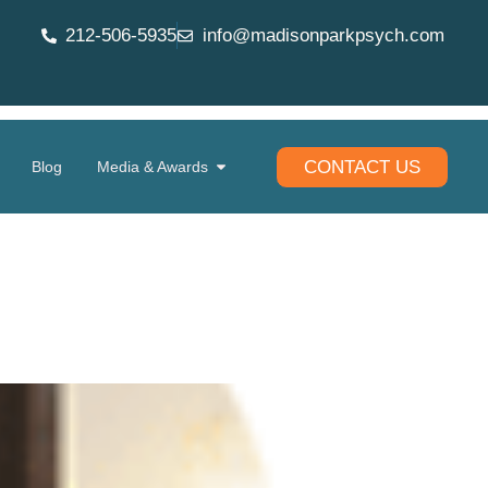
212-506-5935
info@madisonparkpsych.com
CONTACT US
Blog
Media & Awards