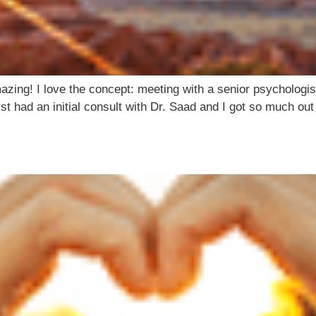
ing! I love the concept: meeting with a senior psychologist
rst had an initial consult with Dr. Saad and I got so much ou