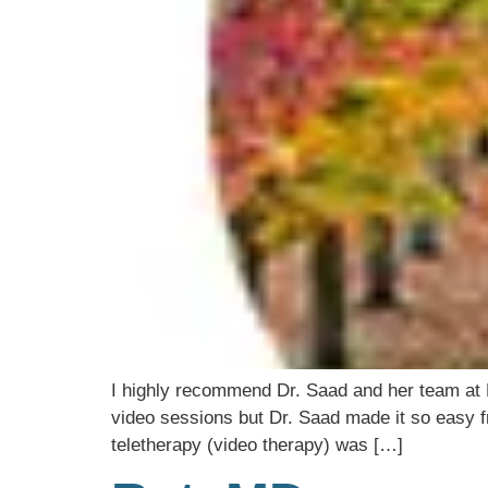
I highly recommend Dr. Saad and her team at M
video sessions but Dr. Saad made it so easy fr
teletherapy (video therapy) was […]