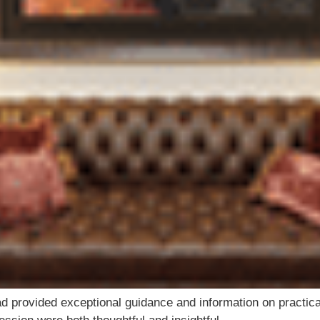
d provided exceptional guidance and information on practical