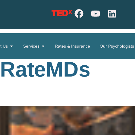
t Us
Services
Rates & Insurance
Our Psychologists
RateMDs