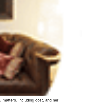
 matters, including cost, and her