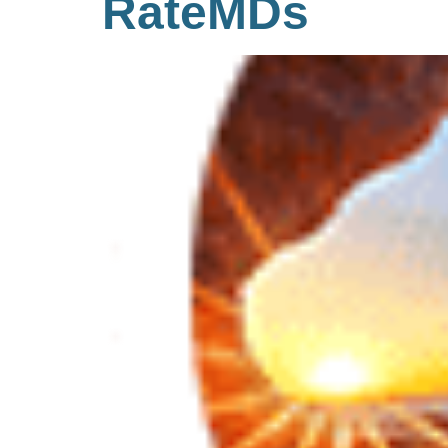
RateMDs