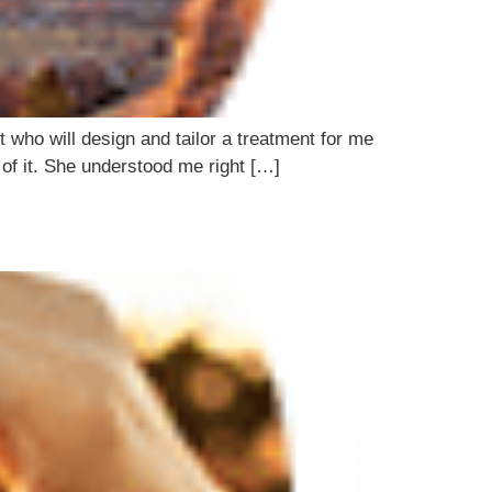
 who will design and tailor a treatment for me
t of it. She understood me right […]