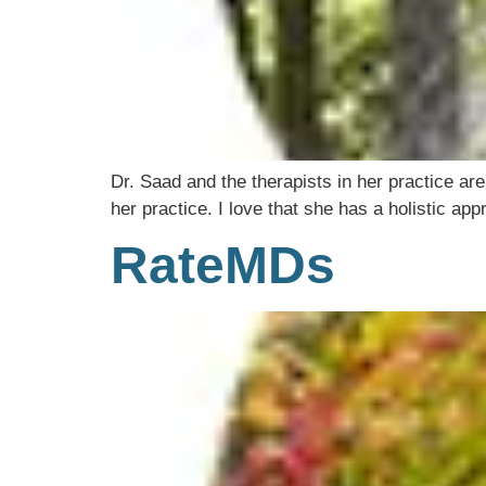
Dr. Saad and the therapists in her practice are
her practice. I love that she has a holistic 
RateMDs