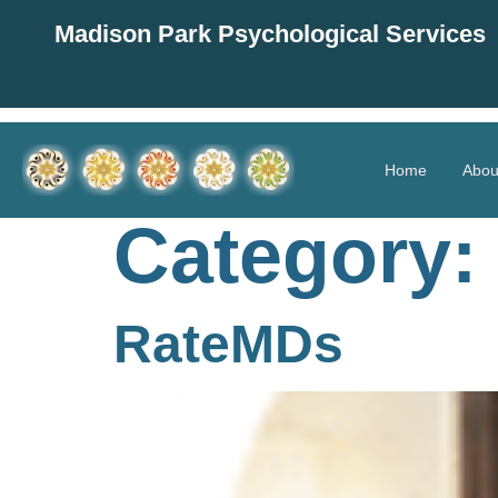
Madison Park Psychological Services
Home
Abou
Category:
RateMDs