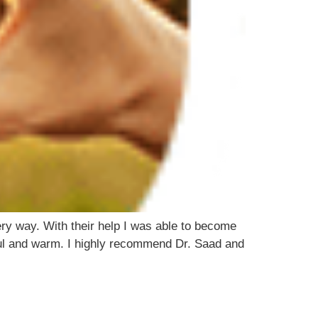
y way. With their help I was able to become
ful and warm. I highly recommend Dr. Saad and