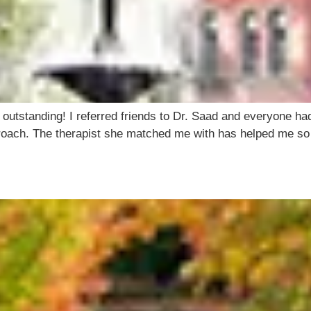
 outstanding! I referred friends to Dr. Saad and everyone had
approach. The therapist she matched me with has helped me s