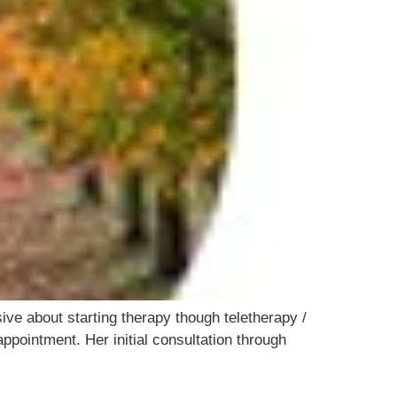
ve about starting therapy though teletherapy /
ppointment. Her initial consultation through