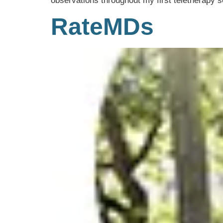
observations throughout my first teletherapy s
RateMDs