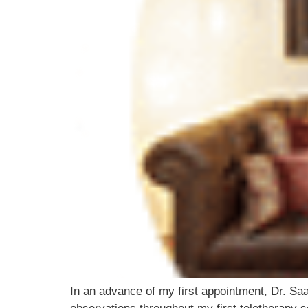
In an advance of my first appointment, Dr. Saa