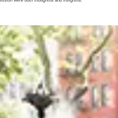
ession were both thoughtful and insightful.