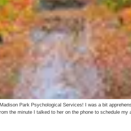
adison Park Psychological Services! I was a bit apprehensi
om the minute I talked to her on the phone to schedule my a