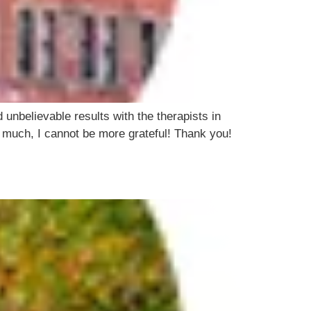
 unbelievable results with the therapists in
o much, I cannot be more grateful! Thank you!