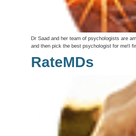
Dr Saad and her team of psychologists are amaz
and then pick the best psychologist for me!I fi
RateMDs