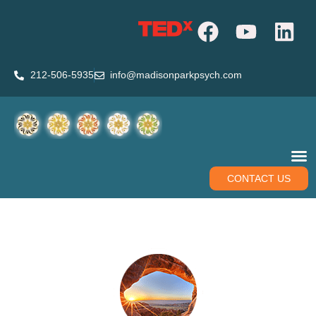
212-506-5935
info@madisonparkpsych.com
CONTACT US