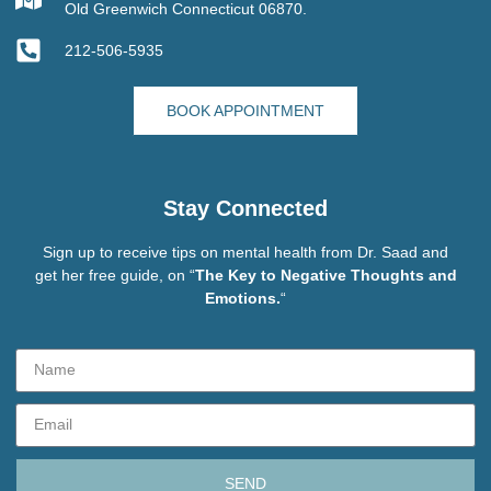
Old Greenwich Connecticut 06870.
212-506-5935
BOOK APPOINTMENT
Stay Connected
Sign up to receive tips on mental health from Dr. Saad and
get her free guide, on “
The Key to Negative Thoughts and
Emotions.
“
SEND