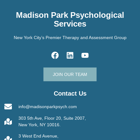
Madison Park Psychological
Services
New York City’s Premier Therapy and Assessment Group
JOIN OUR TEAM
Contact Us
info@madisonparkpsych.com
303 5th Ave, Floor 20, Suite 2007,
New York, NY 10016.
3 West End Avenue,