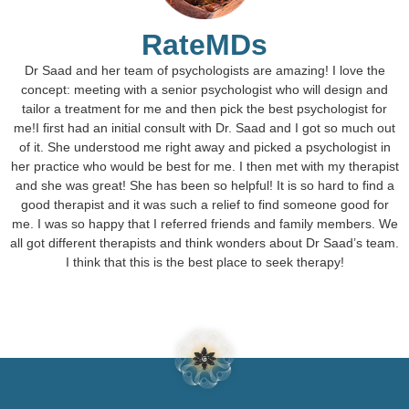
RateMDs
Dr Saad and her team of psychologists are amazing! I love the
concept: meeting with a senior psychologist who will design and
tailor a treatment for me and then pick the best psychologist for
me!I first had an initial consult with Dr. Saad and I got so much out
of it. She understood me right away and picked a psychologist in
her practice who would be best for me. I then met with my therapist
and she was great! She has been so helpful! It is so hard to find a
good therapist and it was such a relief to find someone good for
me. I was so happy that I referred friends and family members. We
all got different therapists and think wonders about Dr Saad’s team.
I think that this is the best place to seek therapy!