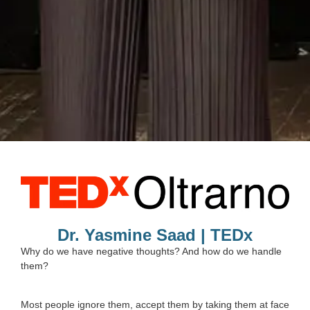
Dr. Yasmine Saad | TEDx
Why do we have negative thoughts? And how do we handle
them?
Most people ignore them, accept them by taking them at face