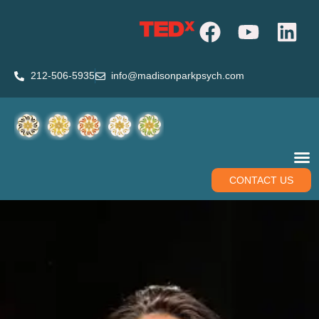
212-506-5935
info@madisonparkpsych.com
CONTACT US