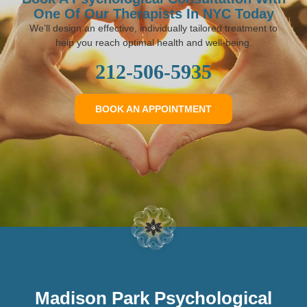
One Of Our Therapists In NYC Today
We’ll design an effective, individually tailored treatment to
help you reach optimal health and well-being.
212-506-5935
BOOK AN APPOINTMENT
Madison Park Psychological