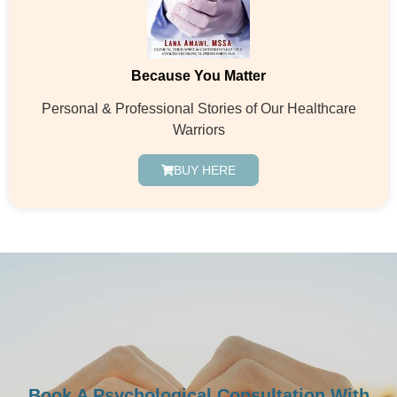
Because You Matter
Personal & Professional Stories of Our Healthcare
Warriors
BUY HERE
Book A Psychological Consultation With