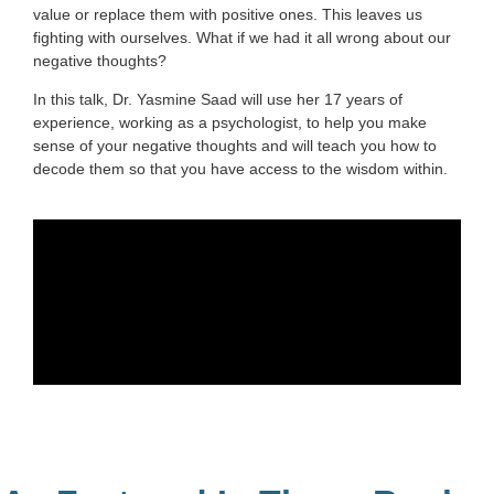
value or replace them with positive ones. This leaves us
fighting with ourselves. What if we had it all wrong about our
negative thoughts?
In this talk, Dr. Yasmine Saad will use her 17 years of
experience, working as a psychologist, to help you make
sense of your negative thoughts and will teach you how to
decode them so that you have access to the wisdom within.