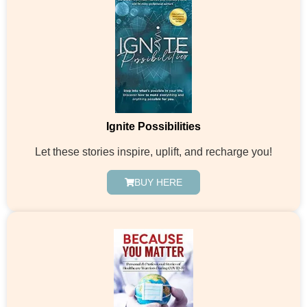
Ignite Possibilities
Let these stories inspire, uplift, and recharge you!
BUY HERE