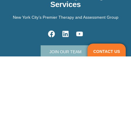
Services
New York City’s Premier Therapy and Assessment Group
CONTACT US
JOIN OUR TEAM
Contact Us
info@madisonparkpsych.com
303 5th Ave, Floor 20, Suite 2007,
New York, NY 10016.
3 West End Avenue,
Old Greenwich Connecticut 06870.
212-506-5935