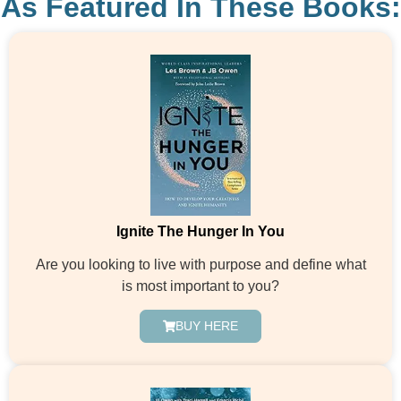
As Featured In These Books:
Ignite The Hunger In You
Are you looking to live with purpose and define what
is most important to you?
BUY HERE