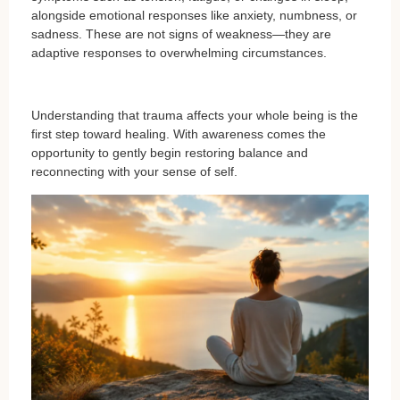
alongside emotional responses like anxiety, numbness, or
sadness. These are not signs of weakness—they are
adaptive responses to overwhelming circumstances.
Understanding that trauma affects your whole being is the
first step toward healing. With awareness comes the
opportunity to gently begin restoring balance and
reconnecting with your sense of self.