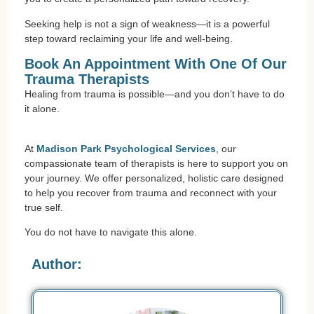
Seeking help is not a sign of weakness—it is a powerful
step toward reclaiming your life and well-being.
Book An Appointment With One Of Our
Trauma Therapists
Healing from trauma is possible—and you don’t have to do
it alone.
At
Madison Park Psychological Services
, our
compassionate team of therapists is here to support you on
your journey. We offer personalized, holistic care designed
to help you recover from trauma and reconnect with your
true self.
You do not have to navigate this alone.
Author: