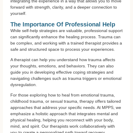
integrating the experience in a way that allows you to move
forward with strength, clarity, and a deeper connection to
yourself.
The Importance Of Professional Help
While self-help strategies are valuable, professional support
can significantly enhance the healing process. Trauma can
be complex, and working with a trained therapist provides a
safe and structured space to process your experiences.
A therapist can help you understand how trauma affects
your thoughts, emotions, and behaviors. They can also
guide you in developing effective coping strategies and
navigating challenges such as trauma triggers or emotional
dysregulation.
For those exploring how to heal from emotional trauma,
childhood trauma, or sexual trauma, therapy offers tailored
approaches that address your specific needs. At MPPS, we
emphasize a holistic approach that integrates mental and
physical healing, helping you reconnect with your body,
mind, and spirit. Our therapists work collaboratively with
you to create a personalized path toward recovery.