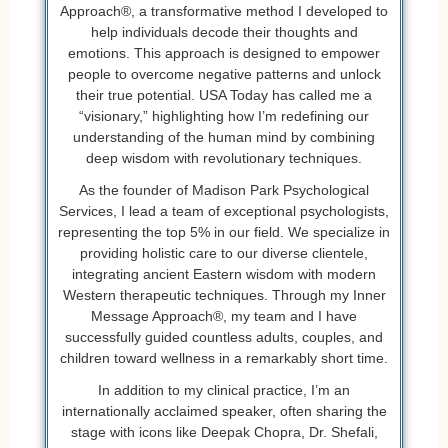
Approach®, a transformative method I developed to
help individuals decode their thoughts and
emotions. This approach is designed to empower
people to overcome negative patterns and unlock
their true potential. USA Today has called me a
“visionary,” highlighting how I’m redefining our
understanding of the human mind by combining
deep wisdom with revolutionary techniques.
As the founder of Madison Park Psychological
Services, I lead a team of exceptional psychologists,
representing the top 5% in our field. We specialize in
providing holistic care to our diverse clientele,
integrating ancient Eastern wisdom with modern
Western therapeutic techniques. Through my Inner
Message Approach®, my team and I have
successfully guided countless adults, couples, and
children toward wellness in a remarkably short time.
In addition to my clinical practice, I’m an
internationally acclaimed speaker, often sharing the
stage with icons like Deepak Chopra, Dr. Shefali,