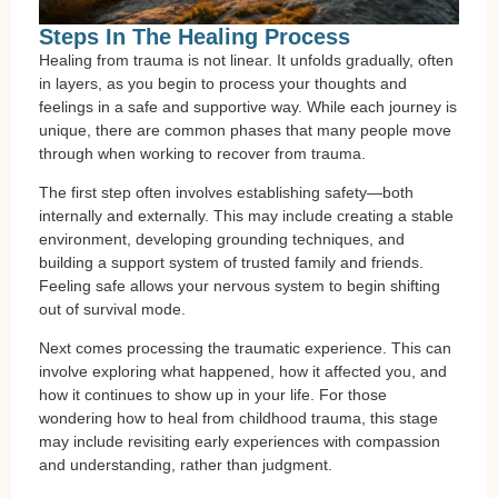
Steps In The Healing Process
Healing from trauma is not linear. It unfolds gradually, often
in layers, as you begin to process your thoughts and
feelings in a safe and supportive way. While each journey is
unique, there are common phases that many people move
through when working to recover from trauma.
The first step often involves establishing safety—both
internally and externally. This may include creating a stable
environment, developing grounding techniques, and
building a support system of trusted family and friends.
Feeling safe allows your nervous system to begin shifting
out of survival mode.
Next comes processing the traumatic experience. This can
involve exploring what happened, how it affected you, and
how it continues to show up in your life. For those
wondering how to heal from childhood trauma, this stage
may include revisiting early experiences with compassion
and understanding, rather than judgment.