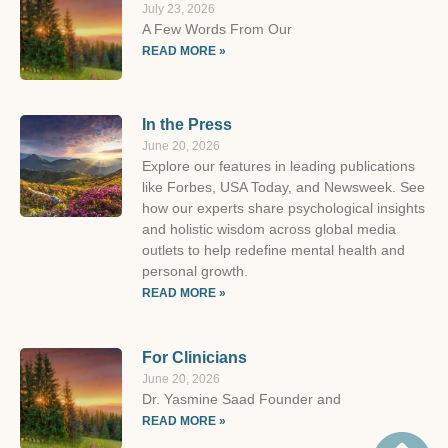
July 23, 2026
A Few Words From Our
READ MORE »
In the Press
June 20, 2026
Explore our features in leading publications
like Forbes, USA Today, and Newsweek. See
how our experts share psychological insights
and holistic wisdom across global media
outlets to help redefine mental health and
personal growth.
READ MORE »
For Clinicians
June 20, 2026
Dr. Yasmine Saad Founder and
READ MORE »