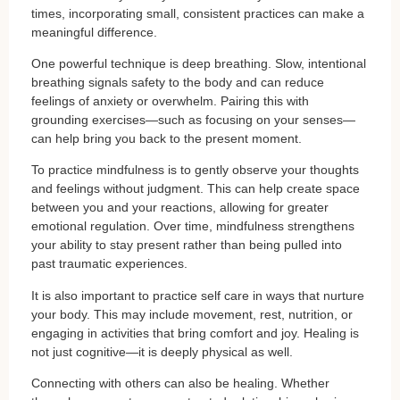
times, incorporating small, consistent practices can make a
meaningful difference.
One powerful technique is deep breathing. Slow, intentional
breathing signals safety to the body and can reduce
feelings of anxiety or overwhelm. Pairing this with
grounding exercises—such as focusing on your senses—
can help bring you back to the present moment.
To practice mindfulness is to gently observe your thoughts
and feelings without judgment. This can help create space
between you and your reactions, allowing for greater
emotional regulation. Over time, mindfulness strengthens
your ability to stay present rather than being pulled into
past traumatic experiences.
It is also important to practice self care in ways that nurture
your body. This may include movement, rest, nutrition, or
engaging in activities that bring comfort and joy. Healing is
not just cognitive—it is deeply physical as well.
Connecting with others can also be healing. Whether