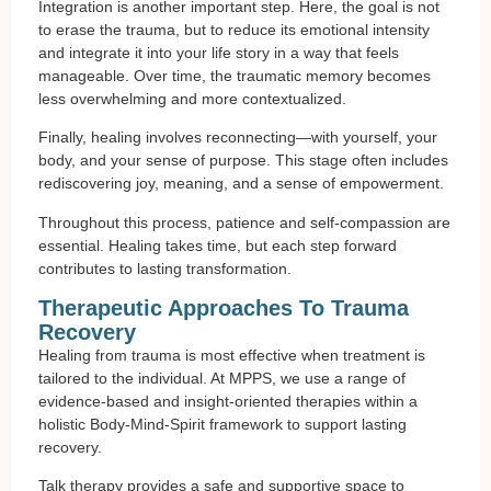
Integration is another important step. Here, the goal is not
to erase the trauma, but to reduce its emotional intensity
and integrate it into your life story in a way that feels
manageable. Over time, the traumatic memory becomes
less overwhelming and more contextualized.
Finally, healing involves reconnecting—with yourself, your
body, and your sense of purpose. This stage often includes
rediscovering joy, meaning, and a sense of empowerment.
Throughout this process, patience and self-compassion are
essential. Healing takes time, but each step forward
contributes to lasting transformation.
Therapeutic Approaches To Trauma
Recovery
Healing from trauma is most effective when treatment is
tailored to the individual. At MPPS, we use a range of
evidence-based and insight-oriented therapies within a
holistic Body-Mind-Spirit framework to support lasting
recovery.
Talk therapy provides a safe and supportive space to