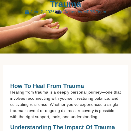
Trauma
June 2, 2026
Written by
MPPS Team
How To Heal From Trauma
Healing from trauma is a deeply personal journey—one that
involves reconnecting with yourself, restoring balance, and
cultivating resilience. Whether you’ve experienced a single
traumatic event or ongoing distress, recovery is possible
with the right support, tools, and understanding.
Understanding The Impact Of Trauma