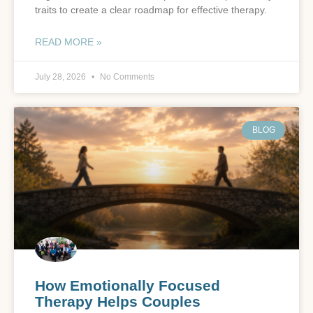
traits to create a clear roadmap for effective therapy.
READ MORE »
July 28, 2026
No Comments
BLOG
How Emotionally Focused
Therapy Helps Couples