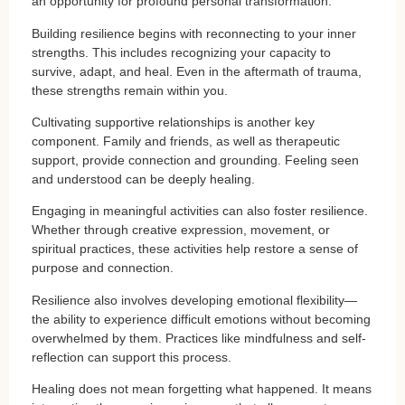
an opportunity for profound personal transformation.
Building resilience begins with reconnecting to your inner
strengths. This includes recognizing your capacity to
survive, adapt, and heal. Even in the aftermath of trauma,
these strengths remain within you.
Cultivating supportive relationships is another key
component. Family and friends, as well as therapeutic
support, provide connection and grounding. Feeling seen
and understood can be deeply healing.
Engaging in meaningful activities can also foster resilience.
Whether through creative expression, movement, or
spiritual practices, these activities help restore a sense of
purpose and connection.
Resilience also involves developing emotional flexibility—
the ability to experience difficult emotions without becoming
overwhelmed by them. Practices like mindfulness and self-
reflection can support this process.
Healing does not mean forgetting what happened. It means