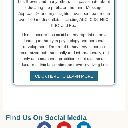
Les Brown, and many others. I’m passionate about
educating the public on the Inner Message
Approach®, and my insights have been featured in
over 100 media outlets, including ABC, CBS, NBC,
BBC, and Fox.
This exposure has solidified my reputation as a
leading authority in psychology and personal
development. I’m proud to have my expertise
recognized both nationally and internationally, not
only as a seasoned practitioner but also as an
educator in this fascinating and ever-evolving field.
CLICK HERE TO LEARN MORE
Find Us On Social Media