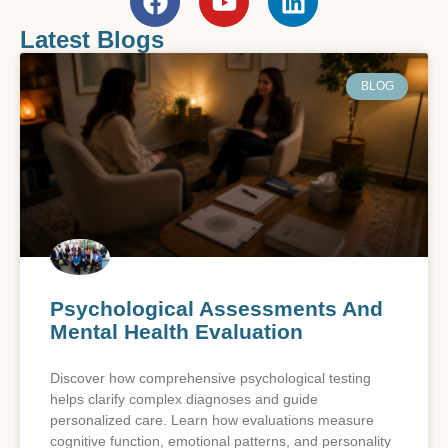
Latest Blogs
BLOG
Psychological Assessments And
Mental Health Evaluation
Discover how comprehensive psychological testing
helps clarify complex diagnoses and guide
personalized care. Learn how evaluations measure
cognitive function, emotional patterns, and personality