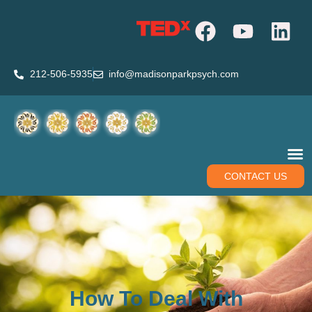
212-506-5935
info@madisonparkpsych.com
CONTACT US
How To Deal With