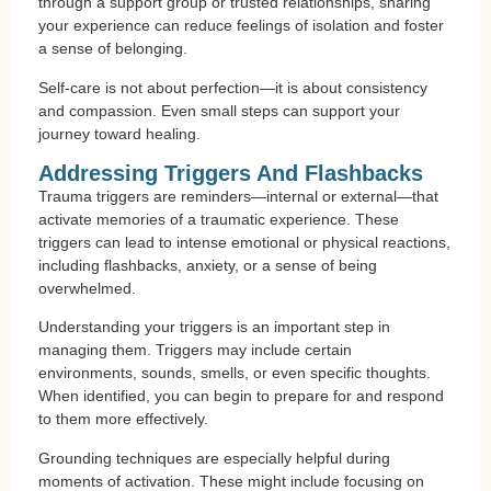
through a support group or trusted relationships, sharing
your experience can reduce feelings of isolation and foster
a sense of belonging.
Self-care is not about perfection—it is about consistency
and compassion. Even small steps can support your
journey toward healing.
Addressing Triggers And Flashbacks
Trauma triggers are reminders—internal or external—that
activate memories of a traumatic experience. These
triggers can lead to intense emotional or physical reactions,
including flashbacks, anxiety, or a sense of being
overwhelmed.
Understanding your triggers is an important step in
managing them. Triggers may include certain
environments, sounds, smells, or even specific thoughts.
When identified, you can begin to prepare for and respond
to them more effectively.
Grounding techniques are especially helpful during
moments of activation. These might include focusing on