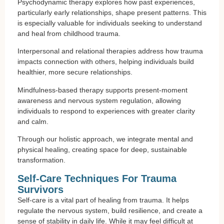
Psychodynamic therapy explores how past experiences,
particularly early relationships, shape present patterns. This
is especially valuable for individuals seeking to understand
and heal from childhood trauma.
Interpersonal and relational therapies address how trauma
impacts connection with others, helping individuals build
healthier, more secure relationships.
Mindfulness-based therapy supports present-moment
awareness and nervous system regulation, allowing
individuals to respond to experiences with greater clarity
and calm.
Through our holistic approach, we integrate mental and
physical healing, creating space for deep, sustainable
transformation.
Self-Care Techniques For Trauma
Survivors
Self-care is a vital part of healing from trauma. It helps
regulate the nervous system, build resilience, and create a
sense of stability in daily life. While it may feel difficult at