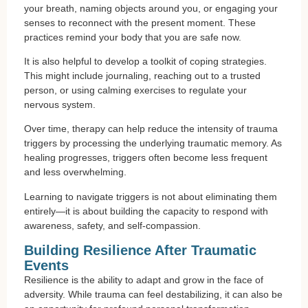
your breath, naming objects around you, or engaging your
senses to reconnect with the present moment. These
practices remind your body that you are safe now.
It is also helpful to develop a toolkit of coping strategies.
This might include journaling, reaching out to a trusted
person, or using calming exercises to regulate your
nervous system.
Over time, therapy can help reduce the intensity of trauma
triggers by processing the underlying traumatic memory. As
healing progresses, triggers often become less frequent
and less overwhelming.
Learning to navigate triggers is not about eliminating them
entirely—it is about building the capacity to respond with
awareness, safety, and self-compassion.
Building Resilience After Traumatic
Events
Resilience is the ability to adapt and grow in the face of
adversity. While trauma can feel destabilizing, it can also be