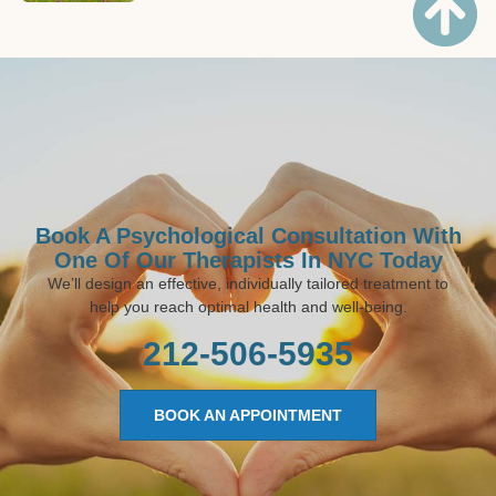
Book A Psychological Consultation With
One Of Our Therapists In NYC Today
We’ll design an effective, individually tailored treatment to
help you reach optimal health and well-being.
212-506-5935
BOOK AN APPOINTMENT