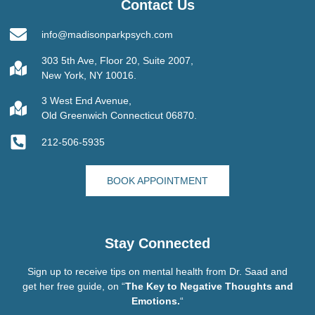
Contact Us
info@madisonparkpsych.com
303 5th Ave, Floor 20, Suite 2007,
New York, NY 10016.
3 West End Avenue,
Old Greenwich Connecticut 06870.
212-506-5935
BOOK APPOINTMENT
Stay Connected
Sign up to receive tips on mental health from Dr. Saad and
get her free guide, on “
The Key to Negative Thoughts and
Emotions.
“