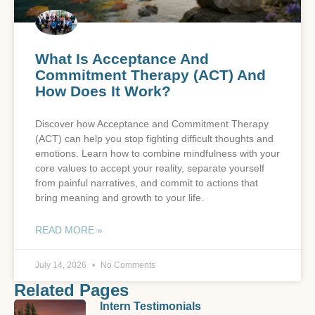
What Is Acceptance And
Commitment Therapy (ACT) And
How Does It Work?
Discover how Acceptance and Commitment Therapy
(ACT) can help you stop fighting difficult thoughts and
emotions. Learn how to combine mindfulness with your
core values to accept your reality, separate yourself
from painful narratives, and commit to actions that
bring meaning and growth to your life.
READ MORE »
July 14, 2026
No Comments
Related Pages
Intern Testimonials