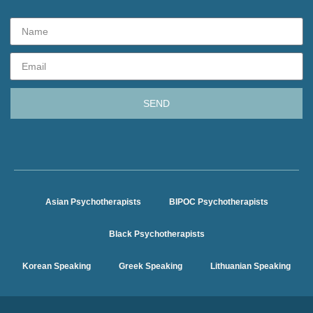
SEND
Asian Psychotherapists
BIPOC Psychotherapists
Black Psychotherapists
Korean Speaking
Greek Speaking
Lithuanian Speaking