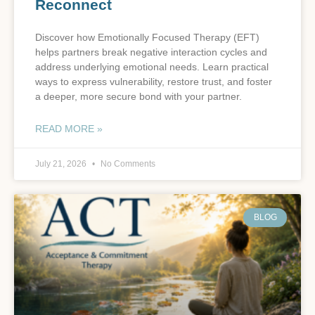
Reconnect
Discover how Emotionally Focused Therapy (EFT)
helps partners break negative interaction cycles and
address underlying emotional needs. Learn practical
ways to express vulnerability, restore trust, and foster
a deeper, more secure bond with your partner.
READ MORE »
July 21, 2026
No Comments
BLOG