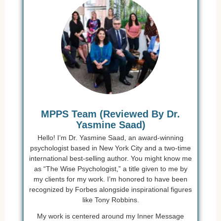
MPPS Team (Reviewed By Dr.
Yasmine Saad)
Hello! I’m Dr. Yasmine Saad, an award-winning
psychologist based in New York City and a two-time
international best-selling author. You might know me
as “The Wise Psychologist,” a title given to me by
my clients for my work. I’m honored to have been
recognized by Forbes alongside inspirational figures
like Tony Robbins.
My work is centered around my Inner Message