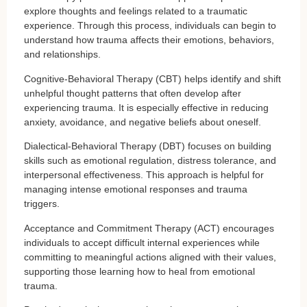
explore thoughts and feelings related to a traumatic
experience. Through this process, individuals can begin to
understand how trauma affects their emotions, behaviors,
and relationships.
Cognitive-Behavioral Therapy (CBT) helps identify and shift
unhelpful thought patterns that often develop after
experiencing trauma. It is especially effective in reducing
anxiety, avoidance, and negative beliefs about oneself.
Dialectical-Behavioral Therapy (DBT) focuses on building
skills such as emotional regulation, distress tolerance, and
interpersonal effectiveness. This approach is helpful for
managing intense emotional responses and trauma
triggers.
Acceptance and Commitment Therapy (ACT) encourages
individuals to accept difficult internal experiences while
committing to meaningful actions aligned with their values,
supporting those learning how to heal from emotional
trauma.