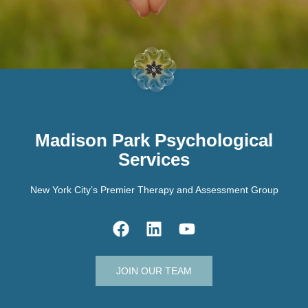
Madison Park Psychological
Services
New York City’s Premier Therapy and Assessment Group
JOIN OUR TEAM