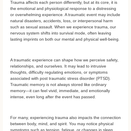
Trauma affects each person differently, but at its core, it is
the emotional and physiological response to a distressing
or overwhelming experience. A traumatic event may include
natural disasters, accidents, loss, or interpersonal harm
such as sexual assault. When we experience trauma, our
nervous system shifts into survival mode, often leaving
lasting imprints on both our mental and physical well-being.
A traumatic experience can shape how we perceive safety,
relationships, and ourselves. It may lead to intrusive
thoughts, difficulty regulating emotions, or symptoms
associated with post traumatic stress disorder (PTSD).
Traumatic memory is not always stored like ordinary
memory—it can feel vivid, immediate, and emotionally
intense, even long after the event has passed.
For many, experiencing trauma also impacts the connection
between body, mind, and spirit. You may notice physical
symptoms such as tension, fatigue, or changes in sleep,