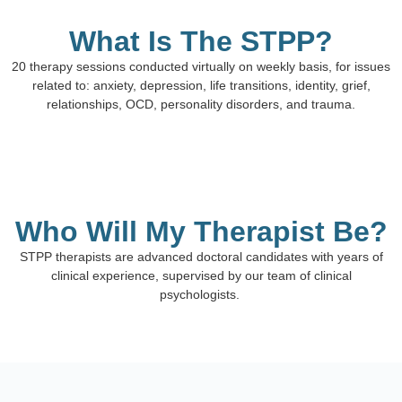
What Is The STPP?
20 therapy sessions conducted virtually on weekly basis, for issues
related to: anxiety, depression, life transitions, identity, grief,
relationships, OCD, personality disorders, and trauma.
Who Will My Therapist Be?
STPP therapists are advanced doctoral candidates with years of
clinical experience, supervised by our team of clinical
psychologists.