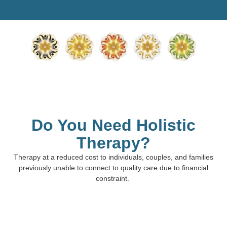
Do You Need Holistic
Therapy?
Therapy at a reduced cost to individuals, couples, and families
previously unable to connect to quality care due to financial
constraint.