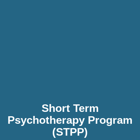
Short Term
Psychotherapy Program
(STPP)