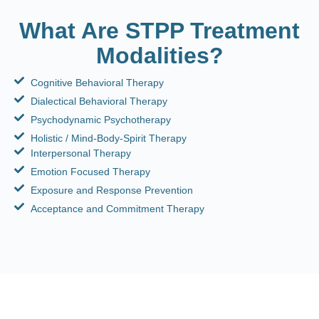
What Are STPP Treatment
Modalities?
Cognitive Behavioral Therapy
Dialectical Behavioral Therapy
Psychodynamic Psychotherapy
Holistic / Mind-Body-Spirit Therapy
Interpersonal Therapy
Emotion Focused Therapy
Exposure and Response Prevention
Acceptance and Commitment Therapy