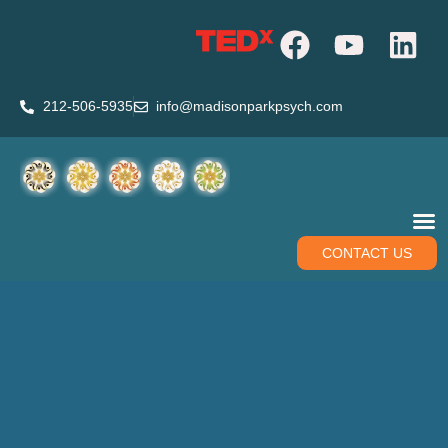
212-506-5935
info@madisonparkpsych.com
CONTACT US