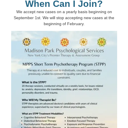
When Can I Join?
We accept new cases on a yearly basis beginning on
September 1st. We will stop accepting new cases at the
beginning of February.