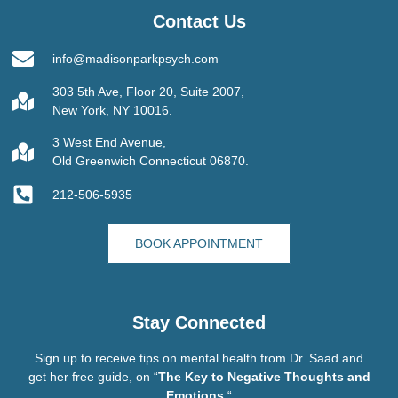
Contact Us
info@madisonparkpsych.com
303 5th Ave, Floor 20, Suite 2007,
New York, NY 10016.
3 West End Avenue,
Old Greenwich Connecticut 06870.
212-506-5935
BOOK APPOINTMENT
Stay Connected
Sign up to receive tips on mental health from Dr. Saad and
get her free guide, on “
The Key to Negative Thoughts and
Emotions.
“