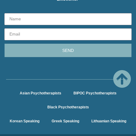
SEND
Asian Psychotherapists
BIPOC Psychotherapists
Black Psychotherapists
Korean Speaking
Greek Speaking
Lithuanian Speaking