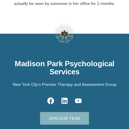
actually be seen by someone in her office for 2 months.
Madison Park Psychological
Services
New York City’s Premier Therapy and Assessment Group
JOIN OUR TEAM