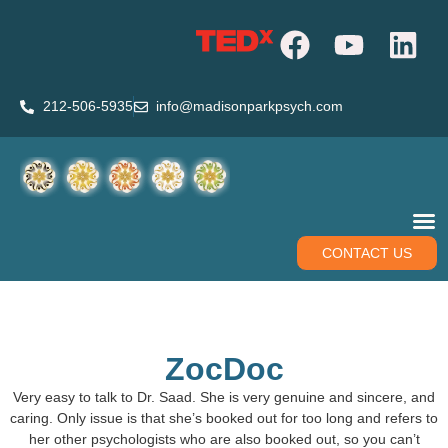
212-506-5935
info@madisonparkpsych.com
CONTACT US
ZocDoc
Very easy to talk to Dr. Saad. She is very genuine and sincere, and
caring. Only issue is that she’s booked out for too long and refers to
her other psychologists who are also booked out, so you can’t