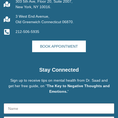
303 5th Ave, Floor 20, Suite 2007,
New York, NY 10016.
3 West End Avenue,
Old Greenwich Connecticut 06870.
212-506-5935
BOOK APPOINTMENT
Stay Connected
Sign up to receive tips on mental health from Dr. Saad and
get her free guide, on “
The Key to Negative Thoughts and
Emotions.
“