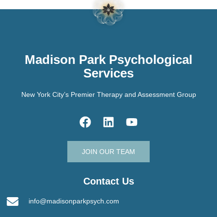
Madison Park Psychological
Services
New York City’s Premier Therapy and Assessment Group
JOIN OUR TEAM
Contact Us
info@madisonparkpsych.com