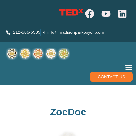
212-506-5935
info@madisonparkpsych.com
CONTACT US
ZocDoc