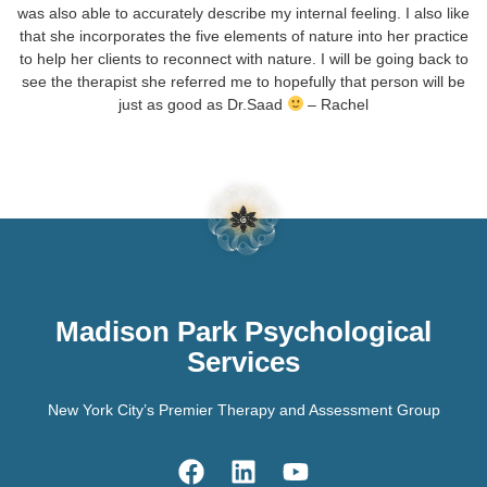
was also able to accurately describe my internal feeling. I also like
that she incorporates the five elements of nature into her practice
to help her clients to reconnect with nature. I will be going back to
see the therapist she referred me to hopefully that person will be
just as good as Dr.Saad
– Rachel
Madison Park Psychological
Services
New York City’s Premier Therapy and Assessment Group