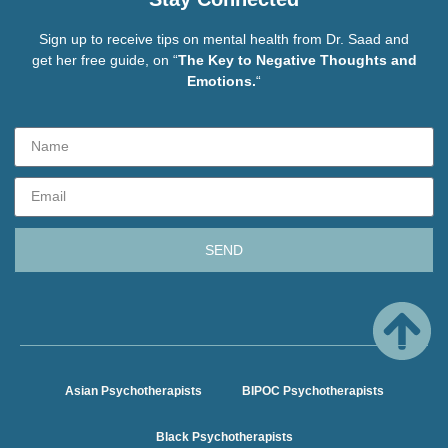
Sign up to receive tips on mental health from Dr. Saad and
get her free guide, on “
The Key to Negative Thoughts and
Emotions.
“
SEND
Asian Psychotherapists
BIPOC Psychotherapists
Black Psychotherapists