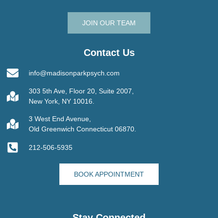
JOIN OUR TEAM
Contact Us
info@madisonparkpsych.com
303 5th Ave, Floor 20, Suite 2007,
New York, NY 10016.
3 West End Avenue,
Old Greenwich Connecticut 06870.
212-506-5935
BOOK APPOINTMENT
Stay Connected