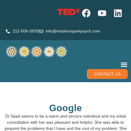
212-506-5935
info@madisonparkpsych.com
CONTACT US
Google
Dr.Saad seems to be a warm and sincere individual and my initial
consultation with her was pleasant and helpful. She was able to
pinpoint the problems that I have and the root of my problem. She