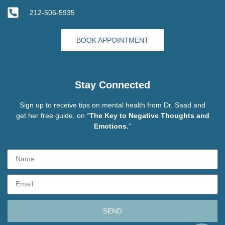
212-506-5935
BOOK APPOINTMENT
Stay Connected
Sign up to receive tips on mental health from Dr. Saad and
get her free guide, on “
The Key to Negative Thoughts and
Emotions.
“
SEND