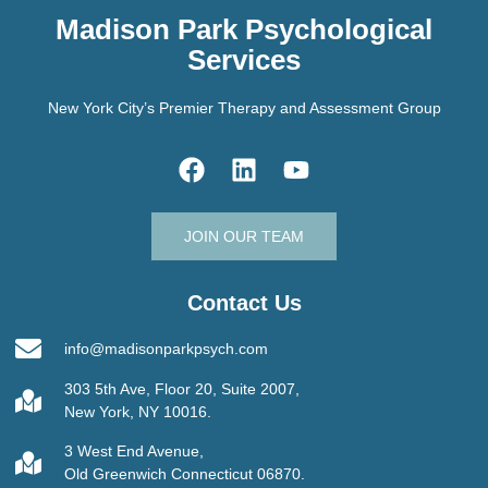
Madison Park Psychological
Services
New York City’s Premier Therapy and Assessment Group
JOIN OUR TEAM
Contact Us
info@madisonparkpsych.com
303 5th Ave, Floor 20, Suite 2007,
New York, NY 10016.
3 West End Avenue,
Old Greenwich Connecticut 06870.