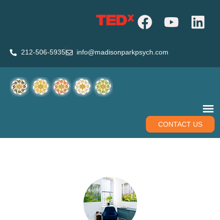
212-506-5935
info@madisonparkpsych.com
CONTACT US