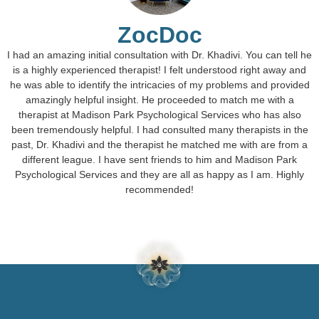
ZocDoc
I had an amazing initial consultation with Dr. Khadivi. You can tell he
is a highly experienced therapist! I felt understood right away and
he was able to identify the intricacies of my problems and provided
amazingly helpful insight. He proceeded to match me with a
therapist at Madison Park Psychological Services who has also
been tremendously helpful. I had consulted many therapists in the
past, Dr. Khadivi and the therapist he matched me with are from a
different league. I have sent friends to him and Madison Park
Psychological Services and they are all as happy as I am. Highly
recommended!