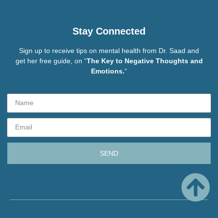
Stay Connected
Sign up to receive tips on mental health from Dr. Saad and
get her free guide, on “
The Key to Negative Thoughts and
Emotions.
“
SEND