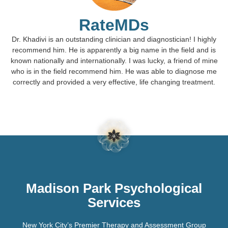
RateMDs
Dr. Khadivi is an outstanding clinician and diagnostician! I highly
recommend him. He is apparently a big name in the field and is
known nationally and internationally. I was lucky, a friend of mine
who is in the field recommend him. He was able to diagnose me
correctly and provided a very effective, life changing treatment.
Madison Park Psychological
Services
New York City’s Premier Therapy and Assessment Group