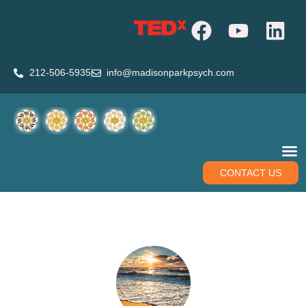
212-506-5935
info@madisonparkpsych.com
CONTACT US