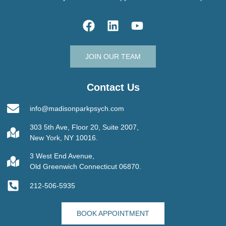
JOIN OUR TEAM
Contact Us
info@madisonparkpsych.com
303 5th Ave, Floor 20, Suite 2007,
New York, NY 10016.
3 West End Avenue,
Old Greenwich Connecticut 06870.
212-506-5935
BOOK APPOINTMENT