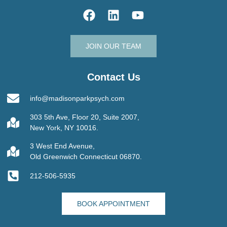
JOIN OUR TEAM
Contact Us
info@madisonparkpsych.com
303 5th Ave, Floor 20, Suite 2007,
New York, NY 10016.
3 West End Avenue,
Old Greenwich Connecticut 06870.
212-506-5935
BOOK APPOINTMENT