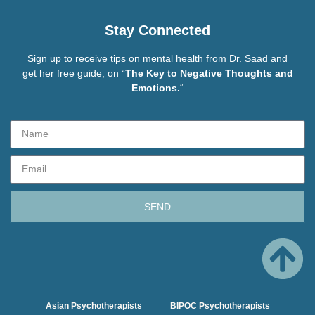
Stay Connected
Sign up to receive tips on mental health from Dr. Saad and
get her free guide, on “
The Key to Negative Thoughts and
Emotions.
“
SEND
Asian Psychotherapists
BIPOC Psychotherapists