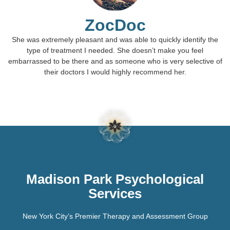
ZocDoc
She was extremely pleasant and was able to quickly identify the
type of treatment I needed. She doesn’t make you feel
embarrassed to be there and as someone who is very selective of
their doctors I would highly recommend her.
Madison Park Psychological
Services
New York City’s Premier Therapy and Assessment Group