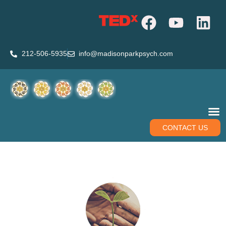
212-506-5935
info@madisonparkpsych.com
CONTACT US